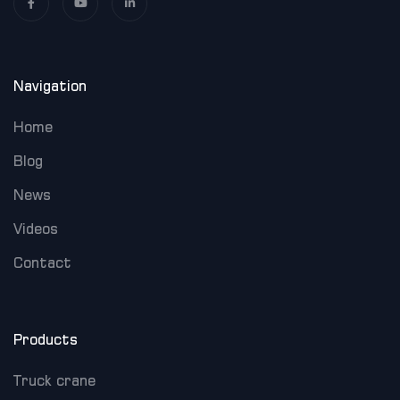
Navigation
Home
Blog
News
Videos
Contact
Products
Truck crane