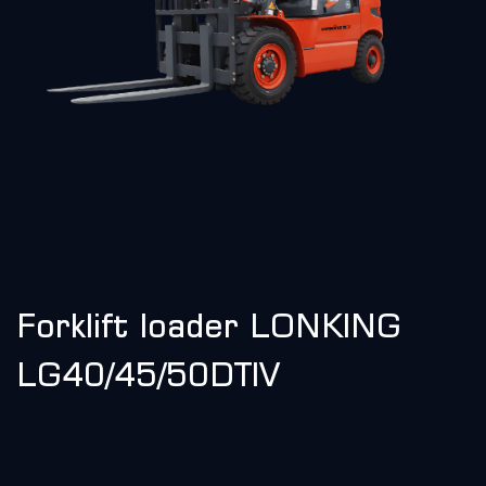
Forklift loader LONKING
LG40/45/50DTIV