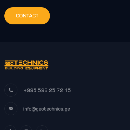
CONTACT
+995 598 25 72 15
info@geotechnics.ge