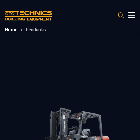
Home
Products