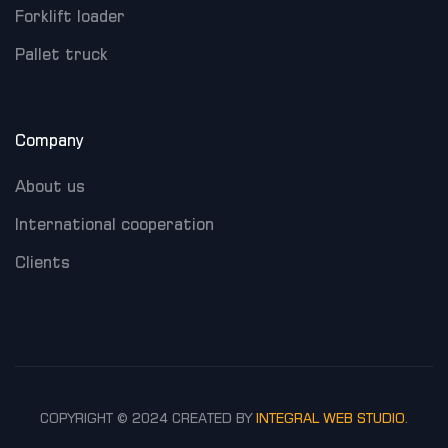
Forklift loader
Pallet truck
Company
About us
International cooperation
Clients
COPYRIGHT © 2024 CREATED BY
INTEGRAL WEB STUDIO
.