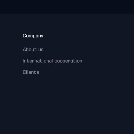
Company
About us
International cooperation
Clients