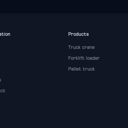
ation
Products
Truck crane
Forklift loader
Pallet truck
s
act