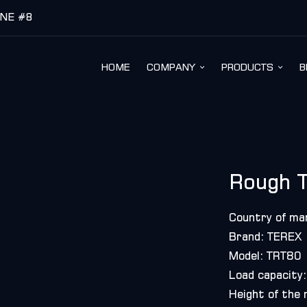
INE #8
HOME
COMPANY
PRODUCTS
B
Rough T
Country of ma
Brand: TEREX
Model: TRT80
Load capacity:
Height of the