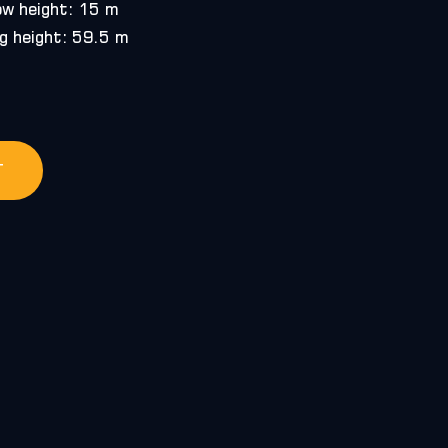
ow height: 15 m
g height: 59.5 m
T