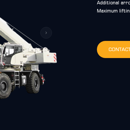
Additional arr
Maximum liftin
CONTAC