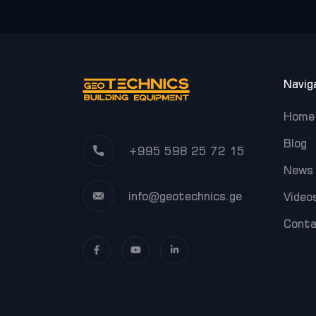
Navig
Home
Blog
+995 598 25 72 15
News
info@geotechnics.ge
Video
Cont