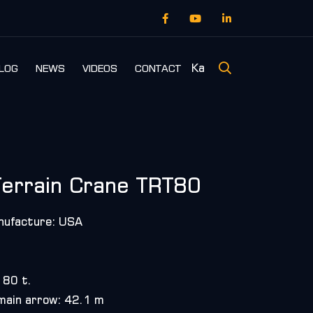
Ka
LOG
NEWS
VIDEOS
CONTACT
errain Crane TRT80
nufacture: USA
 80 t.
 main arrow: 42.1 m