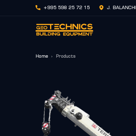
+995 598 25 72 15
J. BALANCH
Home
Products