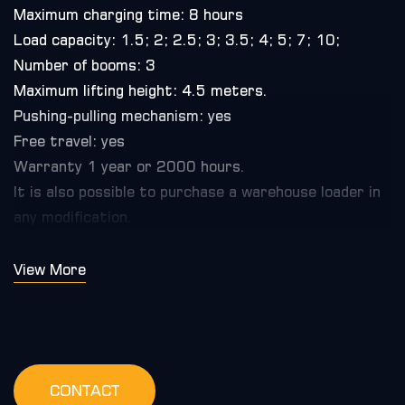
Maximum charging time: 8 hours
Load capacity: 1.5; 2; 2.5; 3; 3.5; 4; 5; 7; 10;
Number of booms: 3
Maximum lifting height: 4.5 meters.
Pushing-pulling mechanism: yes
Free travel: yes
Warranty 1 year or 2000 hours.
It is also possible to purchase a warehouse loader in
any modification.
View More
CONTACT