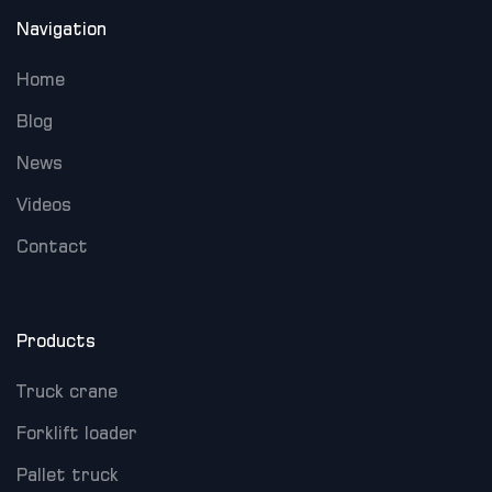
Navigation
Home
Blog
News
Videos
Contact
Products
Truck crane
Forklift loader
Pallet truck