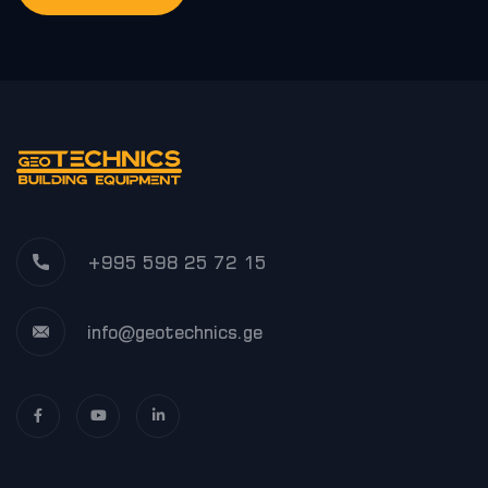
+995 598 25 72 15
info@geotechnics.ge