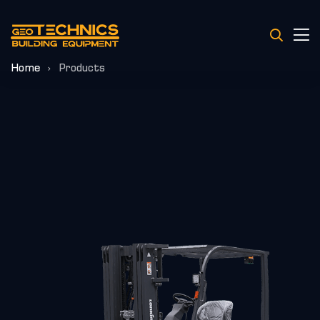
Home
Products