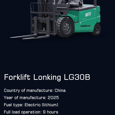
Forklift Lonking LG30B
Country of manufacture: China.
Year of manufacture: 2025
Fuel type: Electric (lithium)
Full load operation: 9 hours